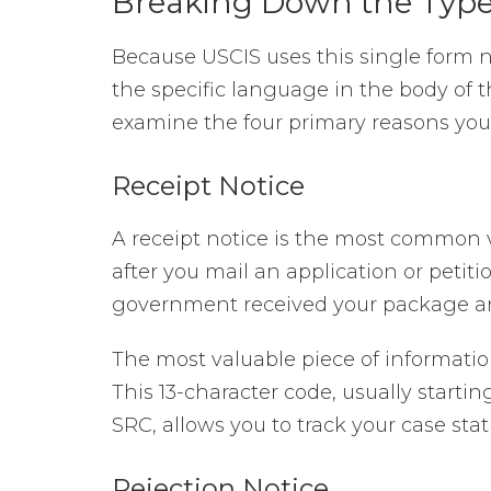
Breaking Down the Types
Because USCIS uses this single form 
the specific language in the body of th
examine the four primary reasons you
Receipt Notice
A receipt notice is the most common ve
after you mail an application or petiti
government received your package and
The most valuable piece of informati
This 13-character code, usually startin
SRC, allows you to track your case stat
Rejection Notice