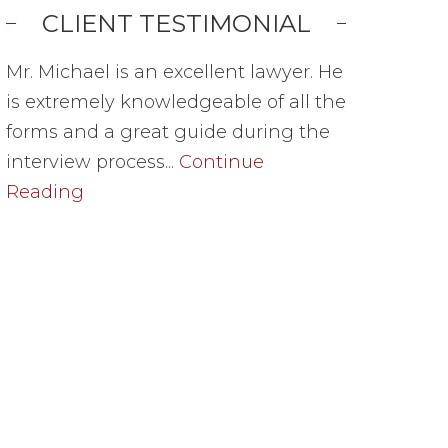
CLIENT TESTIMONIAL
Mr. Michael is an excellent lawyer. He
is extremely knowledgeable of all the
forms and a great guide during the
interview process...
Continue
Reading