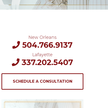
New Orleans
504.766.9137
Lafayette
337.202.5407
SCHEDULE A CONSULTATION