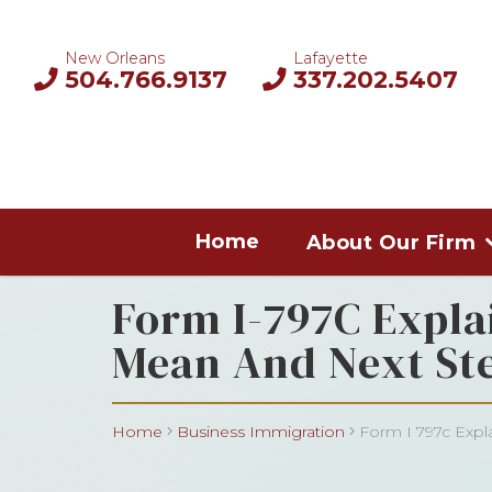
New Orleans
Lafayette
504.766.9137
337.202.5407
Home
About Our Firm
Form I-797C Expla
Mean And Next St
Home
Business Immigration
Form I 797c Expla