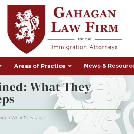
News & Resourc
Areas of Practice
ined: What They
eps
ined What They Mean ...