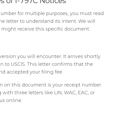
 of I-797C Notices
number for multiple purposes, you must read
e letter to understand its intent. We will
 might receive this specific document.
rsion you will encounter. It arrives shortly
on to USCIS. This letter confirms that the
 accepted your filing fee.
on on this document is your receipt number.
g with three letters like LIN, WAC, EAC, or
us online.