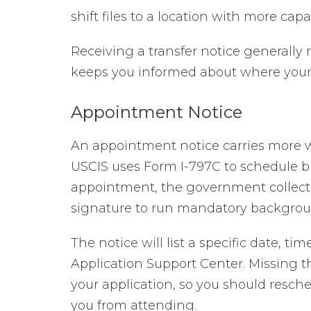
shift files to a location with more capac
Receiving a transfer notice generally r
keeps you informed about where your fi
Appointment Notice
An appointment notice carries more we
USCIS uses Form I-797C to schedule b
appointment, the government collects
signature to run mandatory backgrou
The notice will list a specific date, t
Application Support Center. Missing t
your application, so you should resc
you from attending.