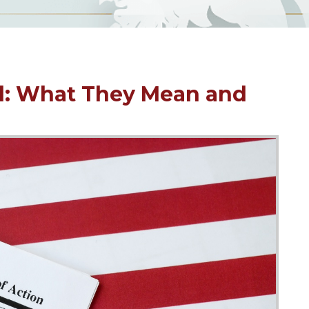
d: What They Mean and