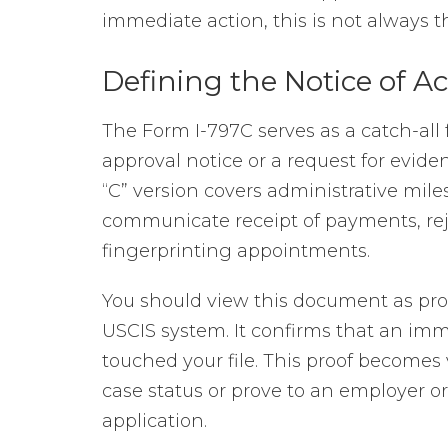
immediate action, this is not always t
Defining the Notice of Ac
The Form I-797C serves as a catch-all 
approval notice or a request for evide
“C” version covers administrative mile
communicate receipt of payments, reject
fingerprinting appointments.
You should view this document as proo
USCIS system. It confirms that an imm
touched your file. This proof becomes 
case status or prove to an employer 
application.