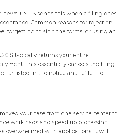
e news. USCIS sends this when a filing does
acceptance. Common reasons for rejection
e, forgetting to sign the forms, or using an
SCIS typically returns your entire
ayment. This essentially cancels the filing
error listed in the notice and refile the
S moved your case from one service center to
ance workloads and speed up processing
es overwhelmed with applications, it will