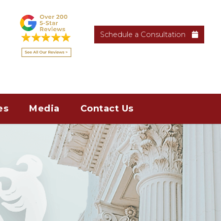
Schedule a Consultation
es
Media
Contact Us