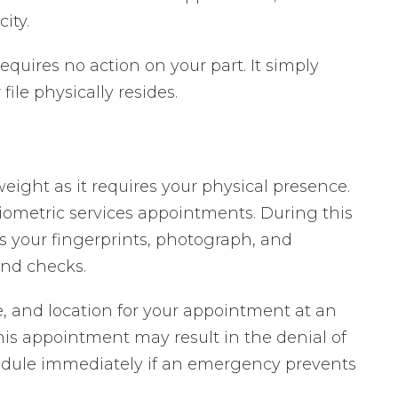
ity.
equires no action on your part. It simply
le physically resides.
ight as it requires your physical presence.
iometric services appointments. During this
 your fingerprints, photograph, and
nd checks.
ime, and location for your appointment at an
his appointment may result in the denial of
hedule immediately if an emergency prevents