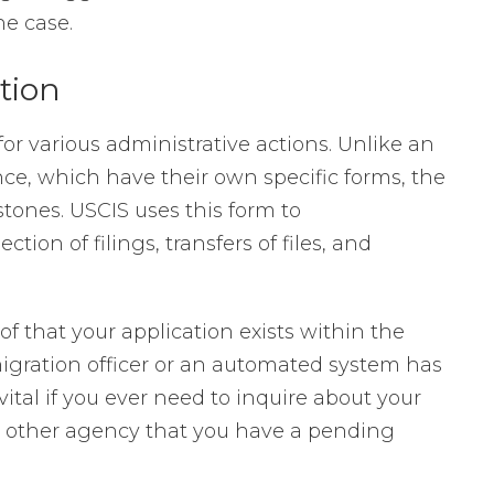
he case.
tion
for various administrative actions. Unlike an
nce, which have their own specific forms, the
stones. USCIS uses this form to
ion of filings, transfers of files, and
f that your application exists within the
igration officer or an automated system has
vital if you ever need to inquire about your
or other agency that you have a pending