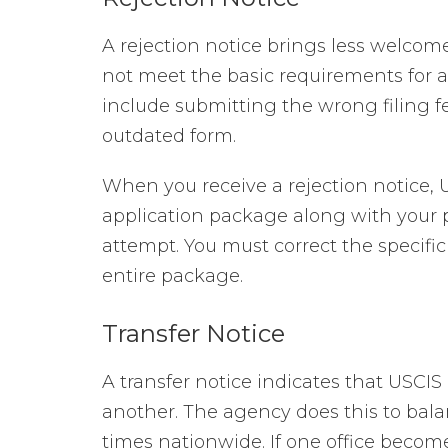
A rejection notice brings less welcom
not meet the basic requirements for 
include submitting the wrong filing fe
outdated form.
When you receive a rejection notice, U
application package along with your p
attempt. You must correct the specific 
entire package.
Transfer Notice
A transfer notice indicates that USCI
another. The agency does this to bal
times nationwide. If one office becom