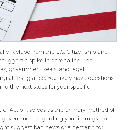
al envelope from the U.S. Citizenship and
 triggers a spike in adrenaline. The
des, government seals, and legal
g at first glance. You likely have questions
d the next steps for your specific
ce of Action, serves as the primary method of
 government regarding your immigration
ight suggest bad news or a demand for