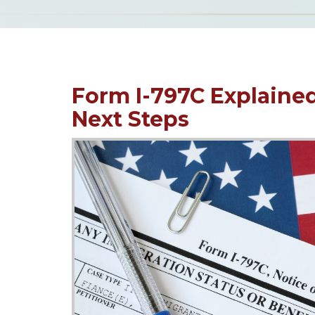
Form I-797C Explaine
Next Steps