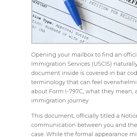
Opening your mailbox to find an offici
Immigration Services (USCIS) naturally
document inside is covered in bar co
terminology that can feel overwhelmin
about Form I-797C, what they mean, an
immigration journey.
This document, officially titled a Noti
communication between you and the
case. While the formal appearance m