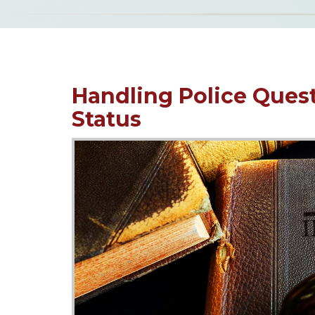
Handling Police Ques
Status