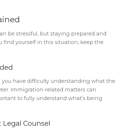
ained
n be stressful, but staying prepared and
 find yourself in this situation, keep the
eded
nd you have difficulty understanding what the
reter. Immigration-related matters can
mportant to fully understand what’s being
 Legal Counsel