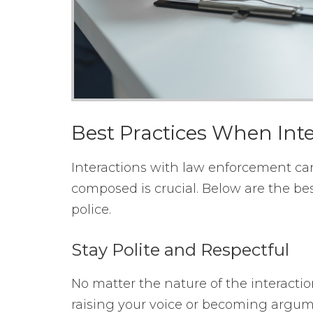
Best Practices When Inte
Interactions with law enforcement ca
composed is crucial. Below are the bes
police.
Stay Polite and Respectful
No matter the nature of the interacti
raising your voice or becoming argumen