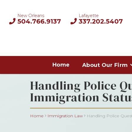
New Orleans
Lafayette
504.766.9137
337.202.5407
Home
About Our Firm
Handling Police Q
Immigration Statu
Home
Immigration Law
Handling Police Quest