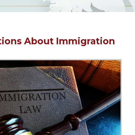
tions About Immigration