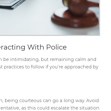
racting With Police
n be intimidating, but remaining calm and
t practices to follow if you’re approached by
on, being courteous can go a long way. Avoid
tative, as this could escalate the situation.