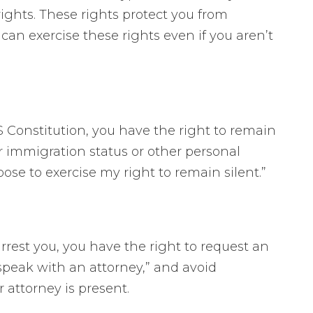
ights. These rights protect you from
can exercise these rights even if you aren’t
Constitution, you have the right to remain
our immigration status or other personal
hoose to exercise my right to remain silent.”
arrest you, you have the right to request an
o speak with an attorney,” and avoid
 attorney is present.