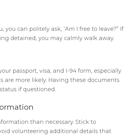
u, you can politely ask, “Am I free to leave?” If
being detained, you may calmly walk away.
your passport, visa, and I-94 form, especially
ks are more likely. Having these documents
 status if questioned.
formation
nformation than necessary. Stick to
oid volunteering additional details that