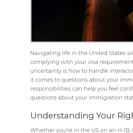
Navigating life in the United States w
complying with your visa requirement
uncertainty is how to handle interact
it comes to questions about your imm
responsibilities can help you feel co
questions about your immigration stat
Understanding Your Rig
Whether you’re in the US on an H-1B, L-