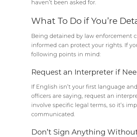
haven’t been asked for.
What To Do if You’re Det
Being detained by law enforcement ca
informed can protect your rights. If you
following points in mind:
Request an Interpreter if Ne
If English isn’t your first language a
officers are saying, request an interp
involve specific legal terms, so it’s i
communicated.
Don’t Sign Anything Without