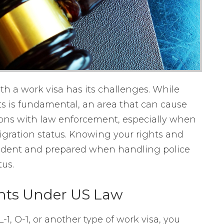
ith a work visa has its challenges. While
s is fundamental, an area that can cause
ions with law enforcement, especially when
igration status. Knowing your rights and
nfident and prepared when handling police
us.
hts Under US Law
1, O-1, or another type of work visa, you