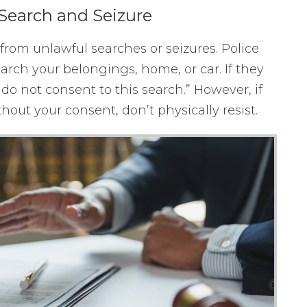
Search and Seizure
om unlawful searches or seizures. Police
earch your belongings, home, or car. If they
I do not consent to this search.” However, if
hout your consent, don’t physically resist.