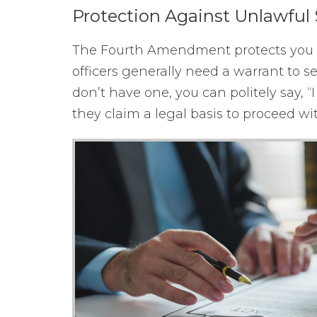
Protection Against Unlawful 
The Fourth Amendment protects you fr
officers generally need a warrant to s
don’t have one, you can politely say, “
they claim a legal basis to proceed wit