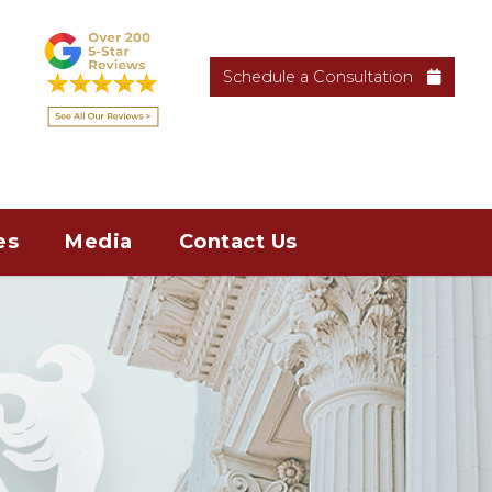
Schedule a Consultation
es
Media
Contact Us