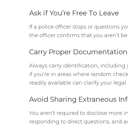
Ask if You’re Free To Leave
If a police officer stops or questions yo
the officer confirms that you aren’t 
Carry Proper Documentation
Always carry identification, including 
if you’re in areas where random chec
readily available can clarify your legal
Avoid Sharing Extraneous In
You aren’t required to disclose more i
responding to direct questions, and av