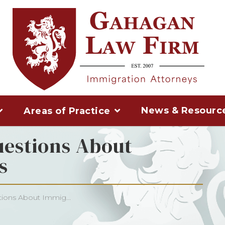
News & Resourc
Areas of Practice
uestions About
s
ions About Immig...