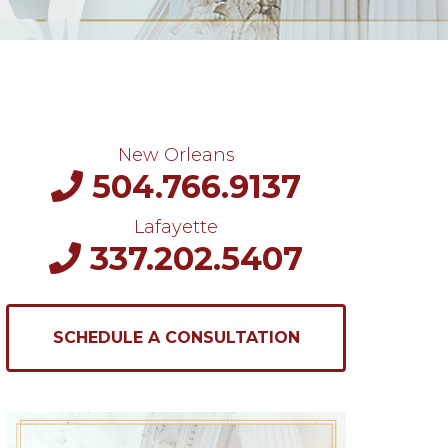
New Orleans
504.766.9137
Lafayette
337.202.5407
SCHEDULE A CONSULTATION