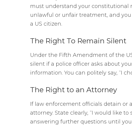
must understand your constitutional r
unlawful or unfair treatment, and you 
a US citizen.
The Right To Remain Silent
Under the Fifth Amendment of the US 
silent if a police officer asks about y
information. You can politely say, “I c
The Right to an Attorney
If law enforcement officials detain or 
attorney. State clearly, “I would like t
answering further questions until your