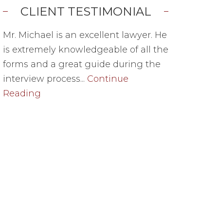
CLIENT TESTIMONIAL
Mr. Michael is an excellent lawyer. He
is extremely knowledgeable of all the
forms and a great guide during the
interview process...
Continue
Reading