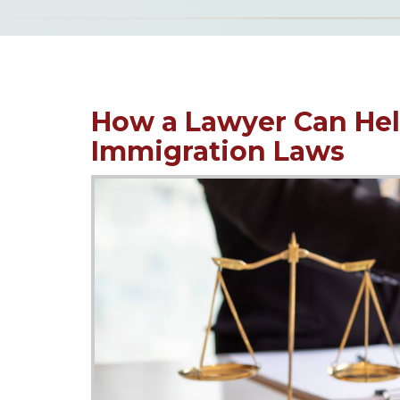
How a Lawyer Can Hel
Immigration Laws