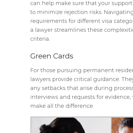
can help make sure that your suppor
to minimize rejection risks. Navigatin
requirements for different visa cate
a lawyer streamlines these complexiti
criteria.
Green Cards
For those pursuing permanent reside
lawyers provide critical guidance. They
any setbacks that arise during proces
interviews and requests for evidence,
make all the difference.