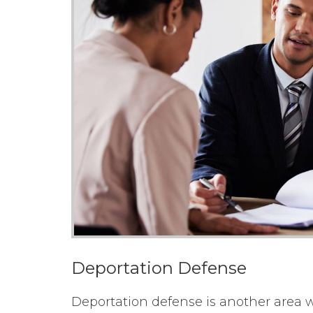
Deportation Defense
Deportation defense is another area wh