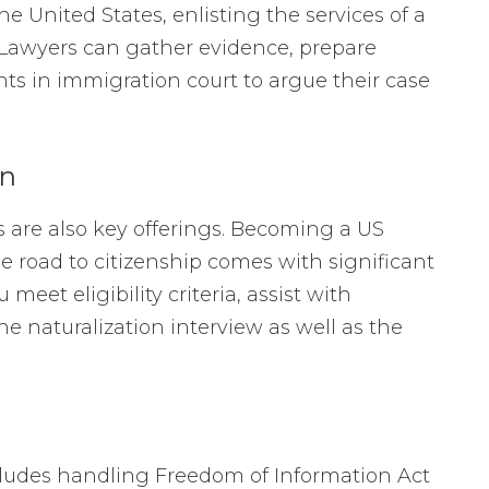
 United States, enlisting the services of a
 Lawyers can gather evidence, prepare
nts in immigration court to argue their case
on
s are also key offerings. Becoming a US
he road to citizenship comes with significant
eet eligibility criteria, assist with
e naturalization interview as well as the
cludes handling Freedom of Information Act