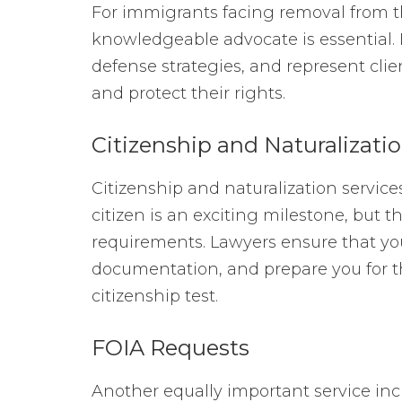
For immigrants facing removal from the
knowledgeable advocate is essential.
defense strategies, and represent clie
and protect their rights.
Citizenship and Naturalizati
Citizenship and naturalization service
citizen is an exciting milestone, but t
requirements. Lawyers ensure that you m
documentation, and prepare you for th
citizenship test.
FOIA Requests
Another equally important service in