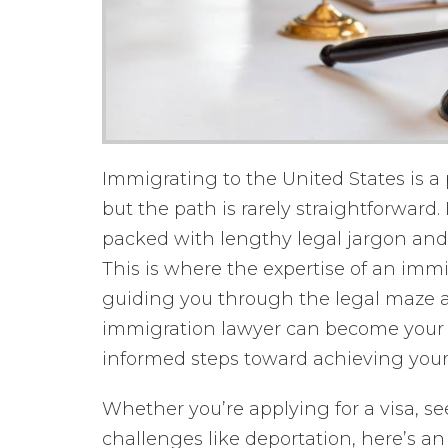
Immigrating to the United States is a
but the path is rarely straightforwar
packed with lengthy legal jargon and 
This is where the expertise of an imm
guiding you through the legal maze a
immigration lawyer can become your s
informed steps toward achieving your
Whether you’re applying for a visa, s
challenges like deportation, here’s a