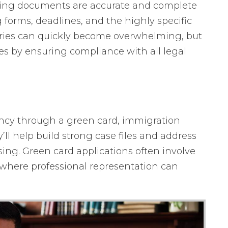
ting documents are accurate and complete
g forms, deadlines, and the highly specific
gories can quickly become overwhelming, but
es by ensuring compliance with all legal
ncy through a green card, immigration
’ll help build strong case files and address
sing. Green card applications often involve
 where professional representation can