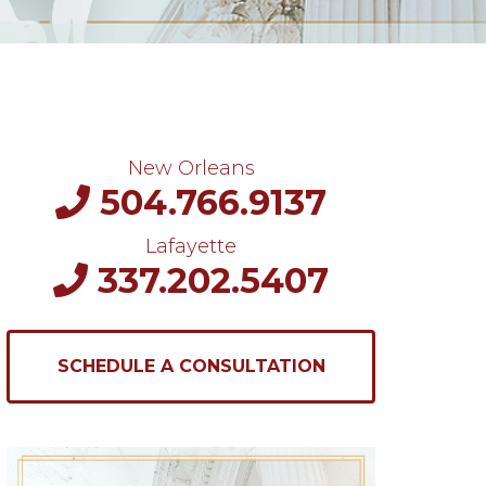
New Orleans
504.766.9137
Lafayette
337.202.5407
SCHEDULE A CONSULTATION