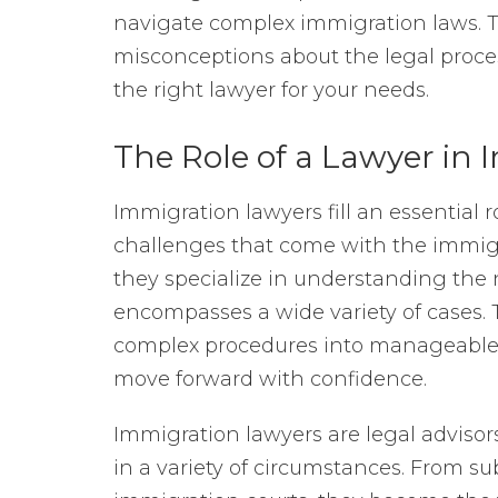
navigate complex immigration laws. Th
misconceptions about the legal proces
the right lawyer for your needs.
The Role of a Lawyer in
Immigration lawyers fill an essential r
challenges that come with the immigr
they specialize in understanding the
encompasses a wide variety of cases. 
complex procedures into manageable s
move forward with confidence.
Immigration lawyers are legal advisor
in a variety of circumstances. From s