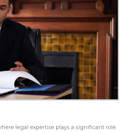
ere legal expertise plays a significant role.