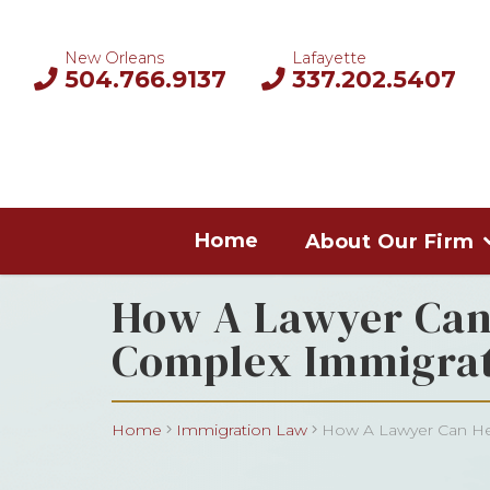
New Orleans
Lafayette
504.766.9137
337.202.5407
Home
About Our Firm
How A Lawyer Can 
Complex Immigrat
Home
Immigration Law
How A Lawyer Can Hel