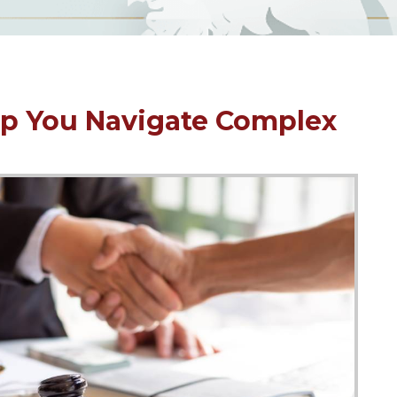
p You Navigate Complex