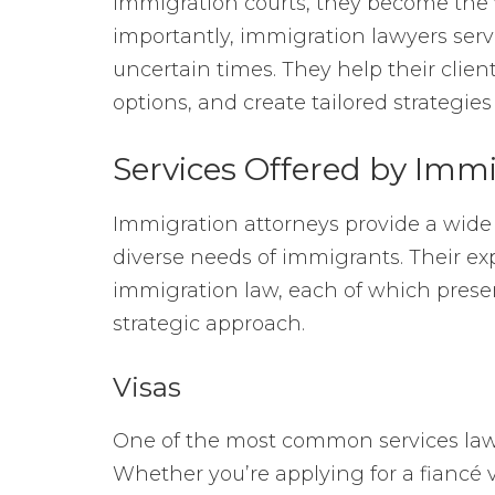
immigration courts, they become the 
importantly, immigration lawyers serv
uncertain times. They help their client
options, and create tailored strategies
Services Offered by Imm
Immigration attorneys provide a wide
diverse needs of immigrants. Their exp
immigration law, each of which prese
strategic approach.
Visas
One of the most common services lawye
Whether you’re applying for a fiancé v