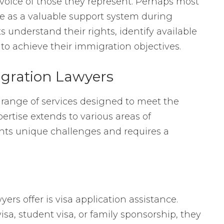
voice of those they represent. Perhaps most
e as a valuable support system during
s understand their rights, identify available
 to achieve their immigration objectives.
igration Lawyers
 range of services designed to meet the
ertise extends to various areas of
nts unique challenges and requires a
rs offer is visa application assistance.
isa, student visa, or family sponsorship, they