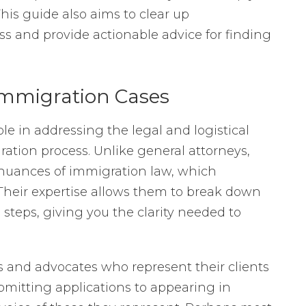
is guide also aims to clear up
s and provide actionable advice for finding
 Immigration Cases
ole in addressing the legal and logistical
ation process. Unlike general attorneys,
 nuances of immigration law, which
Their expertise allows them to break down
teps, giving you the clarity needed to
s and advocates who represent their clients
ubmitting applications to appearing in