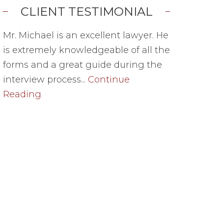
CLIENT TESTIMONIAL
Mr. Michael is an excellent lawyer. He
is extremely knowledgeable of all the
forms and a great guide during the
interview process...
Continue
Reading