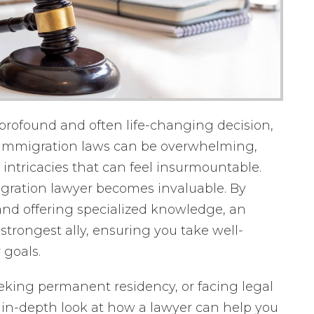
 profound and often life-changing decision,
d. Immigration laws can be overwhelming,
intricacies that can feel insurmountable.
igration lawyer becomes invaluable. By
nd offering specialized knowledge, an
trongest ally, ensuring you take well-
 goals.
eeking permanent residency, or facing legal
n in-depth look at how a lawyer can help you