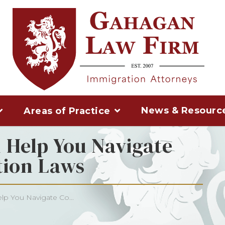
News & Resourc
Areas of Practice
Help You Navigate
ion Laws
p You Navigate Co...