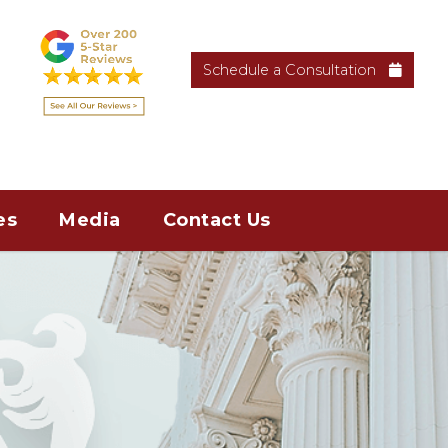
Schedule a Consultation
es
Media
Contact Us