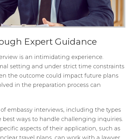
rough Expert Guidance
rview is an intimidating experience.
rmal setting and under strict time constraints
en the outcome could impact future plans
volved in the preparation process can
of embassy interviews, including the types
e best ways to handle challenging inquiries.
ecific aspects of their application, such as
nclear travel plans, can work with a lawyer