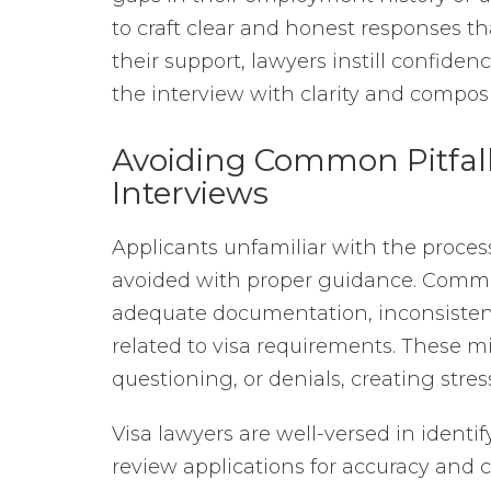
to craft clear and honest responses th
their support, lawyers instill confide
the interview with clarity and compos
Avoiding Common Pitfal
Interviews
Applicants unfamiliar with the proces
avoided with proper guidance. Common 
adequate documentation, inconsisten
related to visa requirements. These mi
questioning, or denials, creating stres
Visa lawyers are well-versed in identif
review applications for accuracy and 