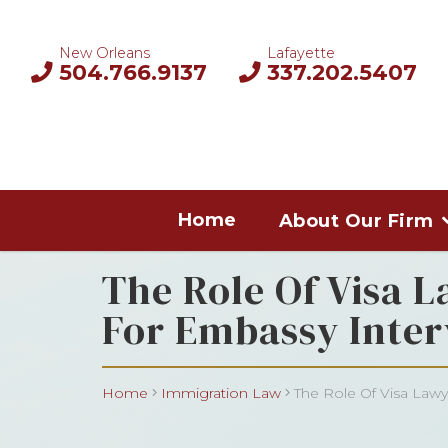
New Orleans
Lafayette
504.766.9137
337.202.5407
Home
About Our Firm
The Role Of Visa L
For Embassy Inter
Home
Immigration Law
The Role Of Visa Lawye