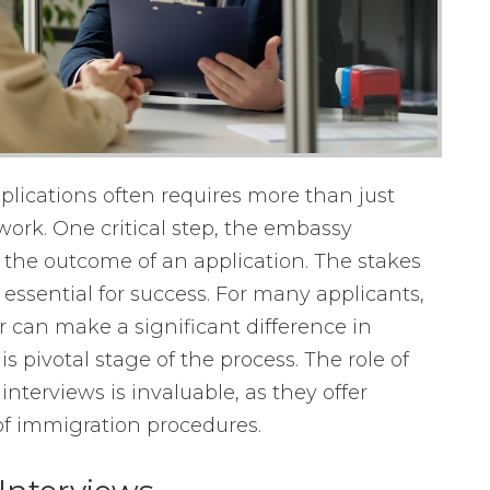
plications often requires more than just
work. One critical step, the embassy
e the outcome of an application. The stakes
essential for success. For many applicants,
r can make a significant difference in
is pivotal stage of the process. The role of
nterviews is invaluable, as they offer
of immigration procedures.