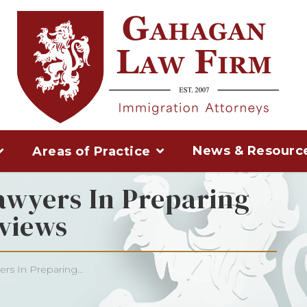
News & Resourc
Areas of Practice
awyers In Preparing
views
rs In Preparing...