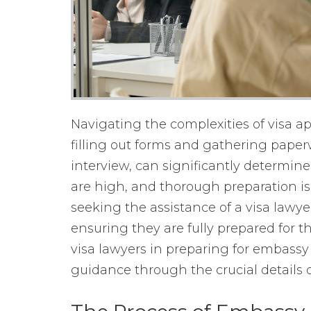
Navigating the complexities of visa ap
filling out forms and gathering paper
interview, can significantly determin
are high, and thorough preparation is 
seeking the assistance of a visa lawye
ensuring they are fully prepared for th
visa lawyers in preparing for embassy i
guidance through the crucial details 