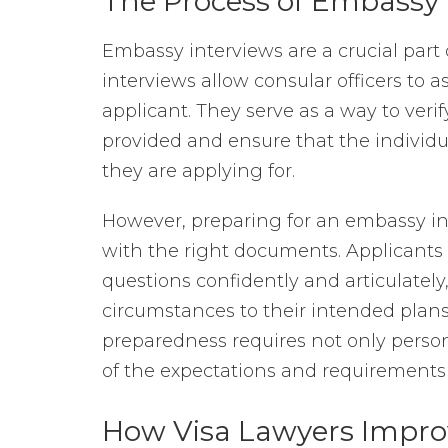
The Process of Embassy 
Embassy interviews are a crucial part 
interviews allow consular officers to a
applicant. They serve as a way to verif
provided and ensure that the individual
they are applying for.
However, preparing for an embassy i
with the right documents. Applicants 
questions confidently and articulately
circumstances to their intended plans 
preparedness requires not only perso
of the expectations and requirements 
How Visa Lawyers Improv