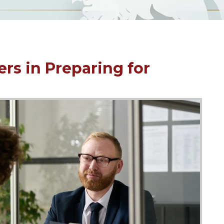
ers in Preparing for