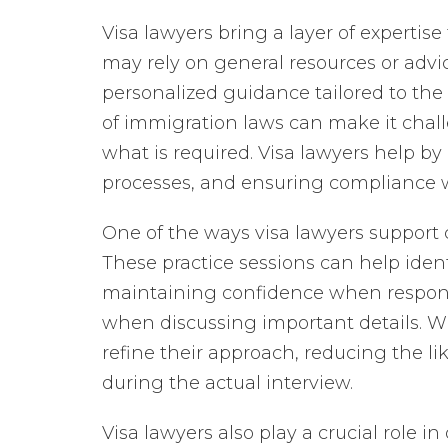
Visa lawyers bring a layer of expertis
may rely on general resources or advic
personalized guidance tailored to the 
of immigration laws can make it chall
what is required. Visa lawyers help by
processes, and ensuring compliance 
One of the ways visa lawyers support 
These practice sessions can help iden
maintaining confidence when respond
when discussing important details. Wi
refine their approach, reducing the l
during the actual interview.
Visa lawyers also play a crucial role 