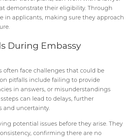
at demonstrate their eligibility. Through
nce in applicants, making sure they approach
ure.
ls During Embassy
s often face challenges that could be
pitfalls include failing to provide
cies in answers, or misunderstandings
ssteps can lead to delays, further
s and uncertainty.
ying potential issues before they arise. They
consistency, confirming there are no