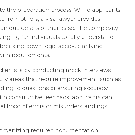
e to the preparation process. While applicants
e from others, a visa lawyer provides
unique details of their case. The complexity
enging for individuals to fully understand
 breaking down legal speak, clarifying
with requirements.
clients is by conducting mock interviews.
tify areas that require improvement, such as
ing to questions or ensuring accuracy
th constructive feedback, applicants can
ikelihood of errors or misunderstandings
in organizing required documentation.