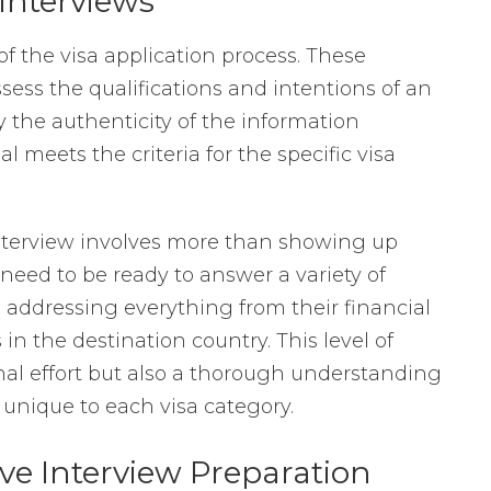
Interviews
of the visa application process. These
ssess the qualifications and intentions of an
y the authenticity of the information
 meets the criteria for the specific visa
nterview involves more than showing up
need to be ready to answer a variety of
, addressing everything from their financial
in the destination country. This level of
nal effort but also a thorough understanding
unique to each visa category.
e Interview Preparation