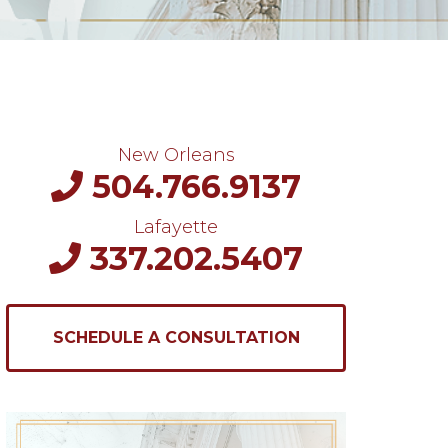
New Orleans
504.766.9137
Lafayette
337.202.5407
SCHEDULE A CONSULTATION