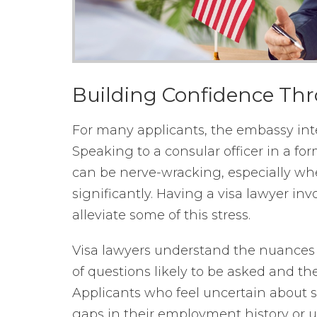
Building Confidence Th
For many applicants, the embassy inte
Speaking to a consular officer in a fo
can be nerve-wracking, especially wh
significantly. Having a visa lawyer in
alleviate some of this stress.
Visa lawyers understand the nuances 
of questions likely to be asked and th
Applicants who feel uncertain about sp
gaps in their employment history or u