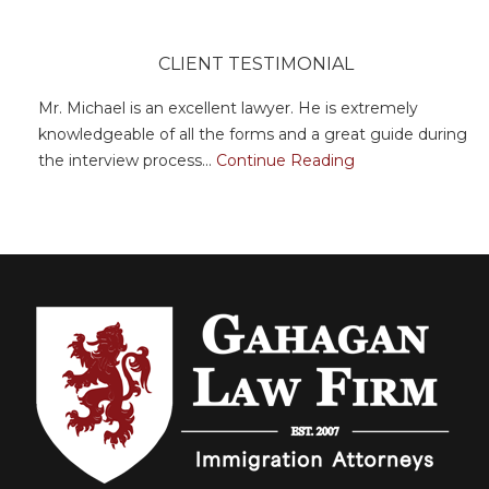
CLIENT TESTIMONIAL
Mr. Michael is an excellent lawyer. He is extremely
knowledgeable of all the forms and a great guide during
the interview process...
Continue Reading