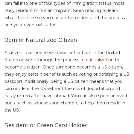
can fall into one of four types of immigration status, most
likely resident or non-immigrant. Keep reading to learn
what these are so you can better understand the process
and your eventual status.
Born or Naturalized Citizen
A citizen is someone who was either born in the United
States or went through the process of
naturalization
to
become a citizen. Once someone becomes a US citizen,
they enjoy certain benefits such as voting or obtaining a US
passport. Additionally, being a US citizen means that you
can reside in the US without the risk of deportation and
easily return after travel abroad. You can also sponsor loved
ones, such as spouses and children, to help them reside in
the US.
Resident or Green Card Holder