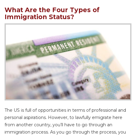
What Are the Four Types of
Immigration Status?
The US is full of opportunities in terms of professional and
personal aspirations. However, to lawfully emigrate here
from another country, you’ll have to go through an
immigration process. As you go through the process, you