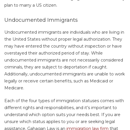
plan to marry a US citizen.
Undocumented Immigrants
Undocumented immigrants are individuals who are living in
the United States without proper legal authorization. They
may have entered the country without inspection or have
overstayed their authorized period of stay. While
undocumented immigrants are not necessarily considered
criminals, they are subject to deportation if caught.
Additionally, undocumented immigrants are unable to work
legally or receive certain benefits, such as Medicaid or
Medicare.
Each of the four types of immigration statuses comes with
different rights and responsibilities, and it’s important to
understand which option suits your needs best. If you are
unsure which status applies to you or are seeking legal
assistance, Gahagan Law is an
immigration law firm
that