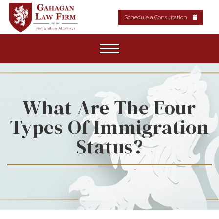
Schedule a Consultation
Home
About Our Firm
What Are The Four
Types Of Immigration
Areas of Practice
Status?
News & Resources
Media
Contact Us