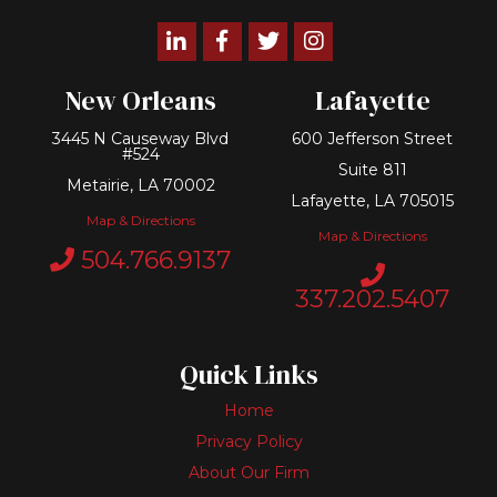
Linkedin
Facebook
Twitter
Instagram
New Orleans
Lafayette
3445 N Causeway Blvd
600 Jefferson Street
#524
Suite 811
Metairie, LA 70002
Lafayette, LA 705015
Map & Directions
Map & Directions
504.766.9137
337.202.5407
Quick Links
Home
Privacy Policy
About Our Firm