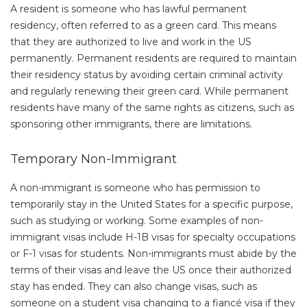
A resident is someone who has lawful permanent
residency, often referred to as a green card. This means
that they are authorized to live and work in the US
permanently. Permanent residents are required to maintain
their residency status by avoiding certain criminal activity
and regularly renewing their green card. While permanent
residents have many of the same rights as citizens, such as
sponsoring other immigrants, there are limitations.
Temporary Non-Immigrant
A non-immigrant is someone who has permission to
temporarily stay in the United States for a specific purpose,
such as studying or working. Some examples of non-
immigrant visas include H-1B visas for specialty occupations
or F-1 visas for students. Non-immigrants must abide by the
terms of their visas and leave the US once their authorized
stay has ended. They can also change visas, such as
someone on a student visa changing to a fiancé visa if they