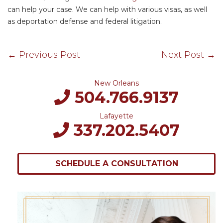
can help your case. We can help with various visas, as well
as deportation defense and federal litigation.
←
Previous Post
Next Post
→
New Orleans
504.766.9137
Lafayette
337.202.5407
SCHEDULE A CONSULTATION