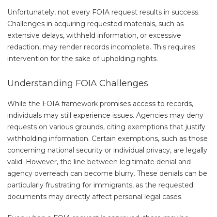
Unfortunately, not every FOIA request results in success.
Challenges in acquiring requested materials, such as
extensive delays, withheld information, or excessive
redaction, may render records incomplete. This requires
intervention for the sake of upholding rights.
Understanding FOIA Challenges
While the FOIA framework promises access to records,
individuals may still experience issues. Agencies may deny
requests on various grounds, citing exemptions that justify
withholding information. Certain exemptions, such as those
concerning national security or individual privacy, are legally
valid. However, the line between legitimate denial and
agency overreach can become blurry. These denials can be
particularly frustrating for immigrants, as the requested
documents may directly affect personal legal cases.