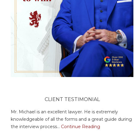
CLIENT TESTIMONIAL
Mr. Michael is an excellent lawyer. He is extremely
knowledgeable of all the forms and a great guide during
the interview process...
Continue Reading