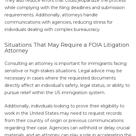
They also reduce errors that could jeopardize the process
while complying with the filing deadlines and submission
requirements. Additionally, attorneys handle
communications with agencies, reducing stress for
individuals dealing with complex bureaucracy.
Situations That May Require a FOIA Litigation
Attorney
Consulting an attorney is important for immigrants facing
sensitive or high-stakes situations. Legal advice may be
necessary in cases where the requested documents
directly affect an individual’s safety, legal status, or ability to
pursue relief within the US immigration system.
Additionally, individuals looking to prove their eligibility to
work in the United States may need to request records
from their country of origin or previous communications
regarding their case. Agencies can withhold or delay crucial
materials, and an attorney can play a role in accelerating the