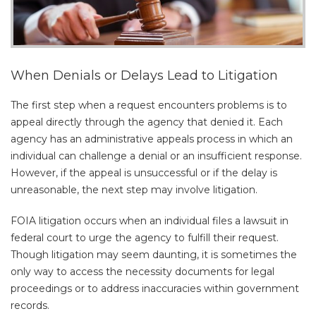
When Denials or Delays Lead to Litigation
The first step when a request encounters problems is to
appeal directly through the agency that denied it. Each
agency has an administrative appeals process in which an
individual can challenge a denial or an insufficient response.
However, if the appeal is unsuccessful or if the delay is
unreasonable, the next step may involve litigation.
FOIA litigation occurs when an individual files a lawsuit in
federal court to urge the agency to fulfill their request.
Though litigation may seem daunting, it is sometimes the
only way to access the necessity documents for legal
proceedings or to address inaccuracies within government
records.