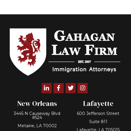
Linkedin
Facebook
Twitter
Instagram
New Orleans
Lafayette
3445 N Causeway Blvd
600 Jefferson Street
#524
Suite 811
Metairie, LA 70002
Lafayette, LA 705015