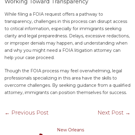
Working Toward Transparency
While filing a FOIA request offers a pathway to
transparency, challenges in this process can disrupt access
to critical information, especially for immigrants seeking
clarity and legal preparedness. Delays, excessive redactions,
or improper denials may happen, and understanding when
and why you might need a FOIA litigation attorney can
help your case proceed.
Though the FOIA process may feel overwhelming, legal
professionals specializing in this area have the skills to
overcome challenges. By seeking guidance from a qualified
attorney, immigrants can position themselves for success.
←
Previous Post
Next Post
→
New Orleans