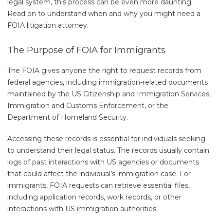
legal system, this process can be even more daunting.
Read on to understand when and why you might need a
FOIA litigation attorney.
The Purpose of FOIA for Immigrants
The FOIA gives anyone the right to request records from
federal agencies, including immigration-related documents
maintained by the US Citizenship and Immigration Services,
Immigration and Customs Enforcement, or the
Department of Homeland Security.
Accessing these records is essential for individuals seeking
to understand their legal status. The records usually contain
logs of past interactions with US agencies or documents
that could affect the individual’s immigration case. For
immigrants, FOIA requests can retrieve essential files,
including application records, work records, or other
interactions with US immigration authorities.