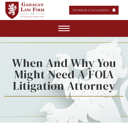
Schedule a Consultation
Home
About Our Firm
When And Why You
Might Need A FOIA
Areas of Practice
Litigation Attorney
News & Resources
Media
Contact Us