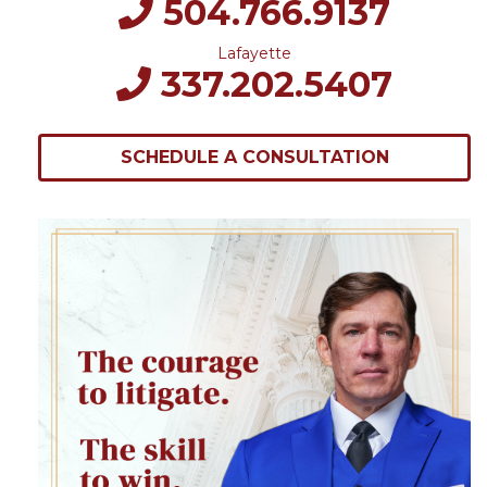
504.766.9137
Lafayette
337.202.5407
SCHEDULE A CONSULTATION