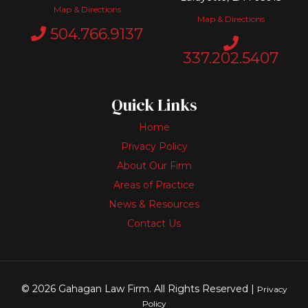
Map & Directions
Map & Directions
504.766.9137
337.202.5407
Quick Links
Home
Privacy Policy
About Our Firm
Areas of Practice
News & Resources
Contact Us
© 2026 Gahagan Law Firm. All Rights Reserved |
Privacy
Policy