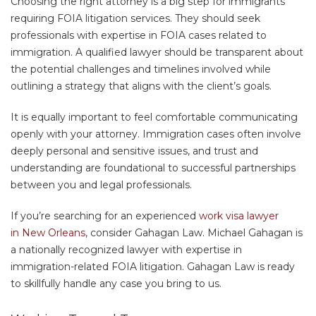
Choosing the right attorney is a big step for immigrants
requiring FOIA litigation services. They should seek
professionals with expertise in FOIA cases related to
immigration. A qualified lawyer should be transparent about
the potential challenges and timelines involved while
outlining a strategy that aligns with the client’s goals.
It is equally important to feel comfortable communicating
openly with your attorney. Immigration cases often involve
deeply personal and sensitive issues, and trust and
understanding are foundational to successful partnerships
between you and legal professionals.
If you’re searching for an experienced
work visa lawyer
in New Orleans
, consider Gahagan Law. Michael Gahagan is
a nationally recognized lawyer with expertise in
immigration-related FOIA litigation. Gahagan Law is ready
to skillfully handle any case you bring to us.