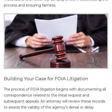
process and ensuring fairness.
Building Your Case for FOIA Litigation
The process of FOIA litigation begins with documenting all
correspondence related to the initial request and
subsequent appeals. An attorney will review these records
to assess the validity of the agency’s denial or delay.