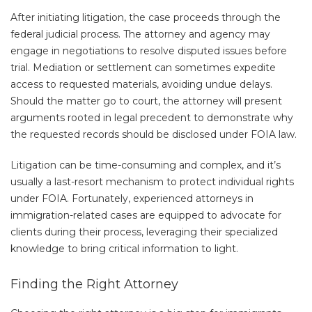
After initiating litigation, the case proceeds through the
federal judicial process. The attorney and agency may
engage in negotiations to resolve disputed issues before
trial. Mediation or settlement can sometimes expedite
access to requested materials, avoiding undue delays.
Should the matter go to court, the attorney will present
arguments rooted in legal precedent to demonstrate why
the requested records should be disclosed under FOIA law.
Litigation can be time-consuming and complex, and it’s
usually a last-resort mechanism to protect individual rights
under FOIA. Fortunately, experienced attorneys in
immigration-related cases are equipped to advocate for
clients during their process, leveraging their specialized
knowledge to bring critical information to light.
Finding the Right Attorney