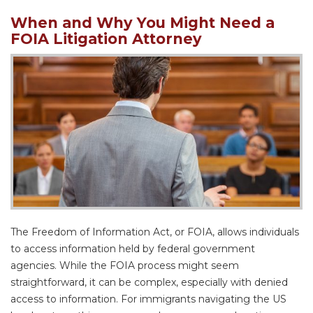
When and Why You Might Need a
FOIA Litigation Attorney
The Freedom of Information Act, or FOIA, allows individuals
to access information held by federal government
agencies. While the FOIA process might seem
straightforward, it can be complex, especially with denied
access to information. For immigrants navigating the US