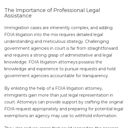
The Importance of Professional Legal
Assistance
Immigration cases are inherently complex, and adding
FOIA litigation into the mix requires detailed legal
understanding and meticulous strategy. Challenging
government agencies in court is far from straightforward
and requires a strong grasp of administrative and legal
knowledge. FOIA litigation attorneys possess the
knowledge and experience to pursue requests and hold
government agencies accountable for transparency.
By enlisting the help of a FOIA litigation attorney,
immigrants gain more than just legal representation in
court. Attorneys can provide support by crafting the original
FOIA request appropriately and preparing for potential legal
exemptions an agency may use to withhold information.