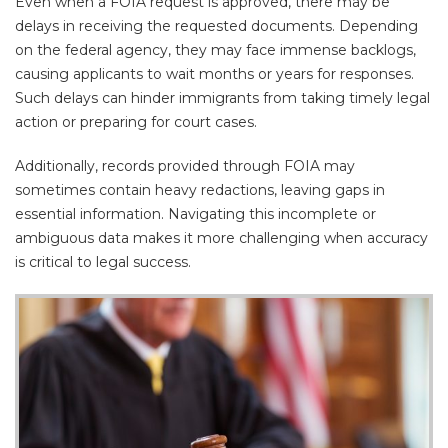
Even when a FOIA request is approved, there may be
delays in receiving the requested documents. Depending
on the federal agency, they may face immense backlogs,
causing applicants to wait months or years for responses.
Such delays can hinder immigrants from taking timely legal
action or preparing for court cases.
Additionally, records provided through FOIA may
sometimes contain heavy redactions, leaving gaps in
essential information. Navigating this incomplete or
ambiguous data makes it more challenging when accuracy
is critical to legal success.