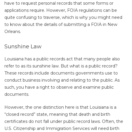
have to request personal records that some forms or
applications require. However, FOIA regulations can be
quite confusing to traverse, which is why you might need
to know about the details of submitting a FOIA in New
Orleans.
Sunshine Law
Louisiana has a public records act that many people also
refer to as its sunshine law. But what is a public record?
These records include documents governments use to
conduct business involving and relating to the public. As
such, you have a right to observe and examine public
documents.
However, the one distinction here is that Louisiana is a
“closed record” state, meaning that death and birth
certificates do not fall under public record laws. Often, the
U.S. Citizenship and Immigration Services will need birth