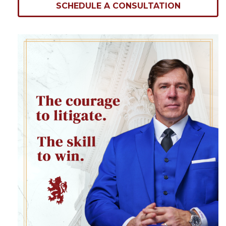
SCHEDULE A CONSULTATION