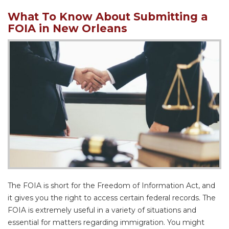
What To Know About Submitting a
FOIA in New Orleans
The FOIA is short for the Freedom of Information Act, and
it gives you the right to access certain federal records. The
FOIA is extremely useful in a variety of situations and
essential for matters regarding immigration. You might