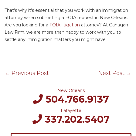
That’s why it’s essential that you work with an immigration
attorney when submitting a FOIA request in New Orleans.
Are you looking for a
FOIA litigation
attorney? At Gahagan
Law Firm, we are more than happy to work with you to
settle any immigration matters you might have.
←
Previous Post
Next Post
→
New Orleans
504.766.9137
Lafayette
337.202.5407