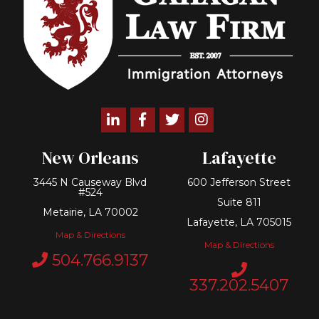
Linkedin
Facebook
Twitter
Instagram
New Orleans
Lafayette
3445 N Causeway Blvd
600 Jefferson Street
#524
Suite 811
Metairie, LA 70002
Lafayette, LA 705015
Map & Directions
Map & Directions
504.766.9137
337.202.5407