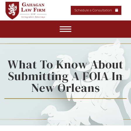
Schedule a Consultation
Home
About Our Firm
What To Know About
Submitting A FOIA In
Areas of Practice
New Orleans
News & Resources
Media
Contact Us