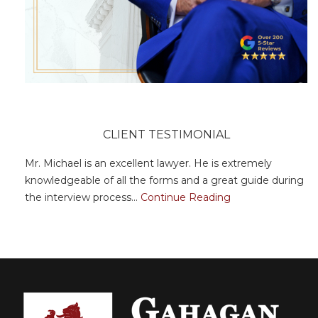
CLIENT TESTIMONIAL
Mr. Michael is an excellent lawyer. He is extremely
knowledgeable of all the forms and a great guide during
the interview process...
Continue Reading