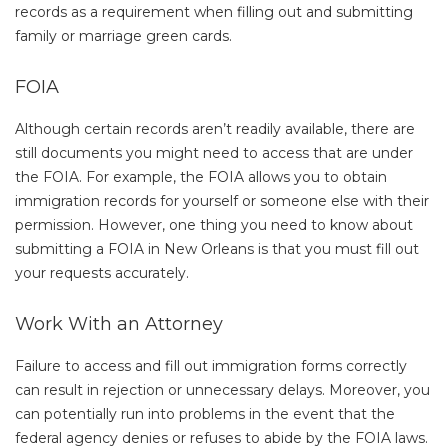
records as a requirement when filling out and submitting
family or marriage green cards.
FOIA
Although certain records aren’t readily available, there are
still documents you might need to access that are under
the FOIA. For example, the FOIA allows you to obtain
immigration records for yourself or someone else with their
permission. However, one thing you need to know about
submitting a FOIA in New Orleans is that you must fill out
your requests accurately.
Work With an Attorney
Failure to access and fill out immigration forms correctly
can result in rejection or unnecessary delays. Moreover, you
can potentially run into problems in the event that the
federal agency denies or refuses to abide by the FOIA laws.